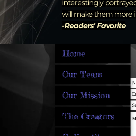
interestingly portraye
will make them more im
-Readers' Favorite
Home
Our Team
Our Mission
The Creators