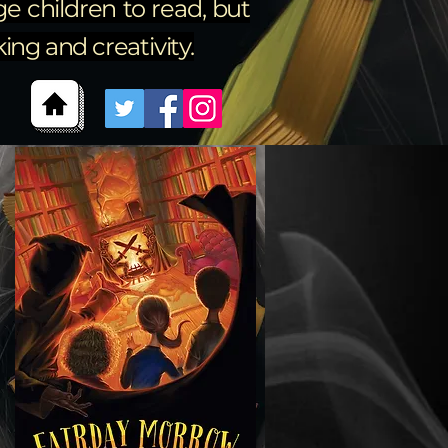
e children to read, but
ng and creativity.