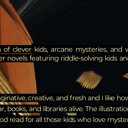
 of clever kids, arcane mysteries, and 
er novels featuring riddle-solving kids and
ginative, creative, and fresh and I like h
books, and libraries alive. The illustrati
ood read for all those kids who love myste