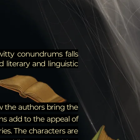
witty conundrums falls
 literary and linguistic
ow the authors bring the
ons add to the appeal of
ries. The characters are