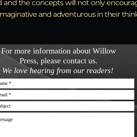
d and the concepts will not only encourag
aginative and adventurous in their thinki
For more information about Willow
Press, please contact us.
We love hearing from our readers!