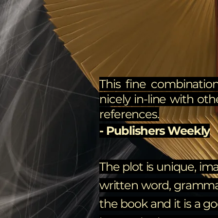
This fine combination
nicely in-line with oth
references.
- Publishers Weekly
The plot is unique, ima
written word, grammar, 
the book and it is a g