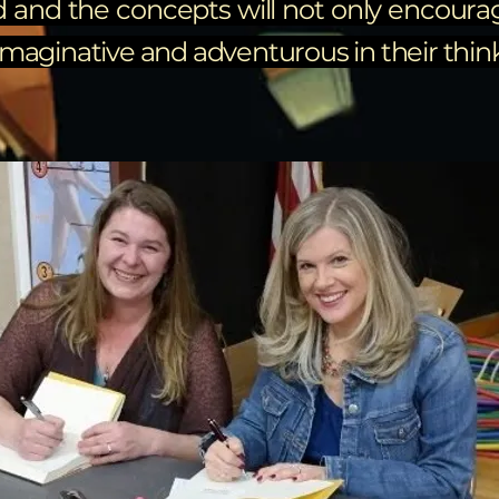
d and the concepts will not only encourag
aginative and adventurous in their thinki