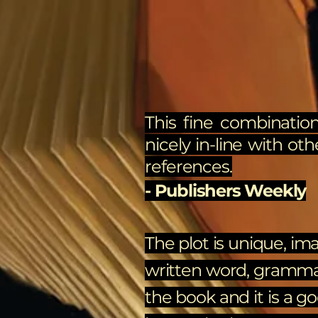
This fine combination
nicely in-line with oth
references.
- Publishers Weekly
The plot is unique, ima
written word, grammar, 
the book and it is a g