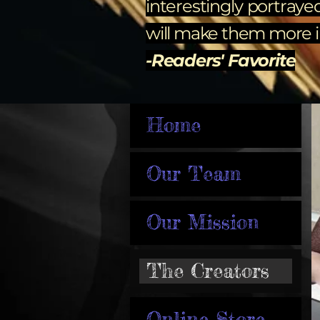
interestingly portraye
will make them more im
-Readers' Favorite
Home
Our Team
Our Mission
The Creators
Online Store