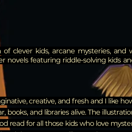
 of clever kids, arcane mysteries, and 
er novels featuring riddle-solving kids and
ginative, creative, and fresh and I like h
books, and libraries alive. The illustrati
ood read for all those kids who love myste