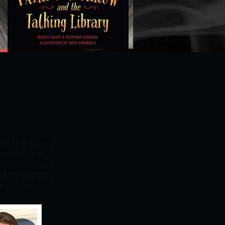
ir first middle
les of Fairday
s are branching
d their dream.
ress— home of
and more!