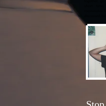
together, go
short time
roommates fo
discussed, bu
Stop