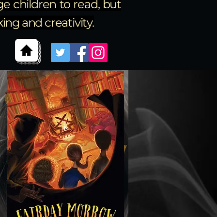
e children to read, but
ng and creativity.