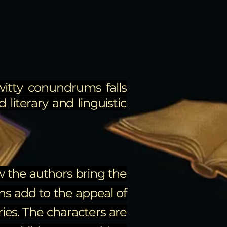
witty conundrums falls
 literary and linguistic
ow the authors bring the
ons add to the appeal of
ries. The characters are