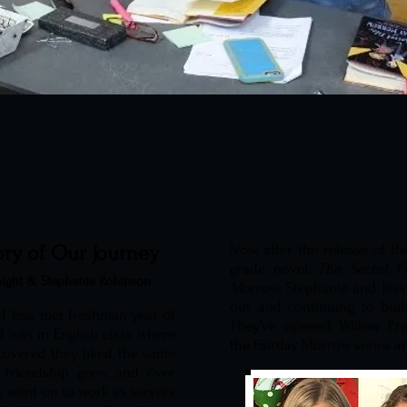
ory of Our Journey
Now, after the release of the
grade novel,
The Secret Fi
aight & Stephanie Robinson
Morrow
, Stephanie and Jes
out and continuing to buil
d Jess met freshman year of
They’ve opened Willow P
It was in English class where
the Fairday Morrow series 
scovered they liked the same
 friendship grew, and over
y went on to work as servers