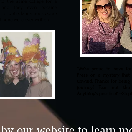
 to the same college for a
, and they even became
r a while. Many books were
t none were ever written.
“We’re proud to have fo
Press on a mystery that 
unwind. Thanks for being 
journey! Fear not the 
Anything’s possible!” ~Ste
 by our website to learn m