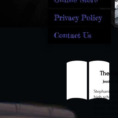
Privacy Policy
Contact Us
The St
Jessica H
Stephanie an
high school. 
they first di
books. Their
the years the