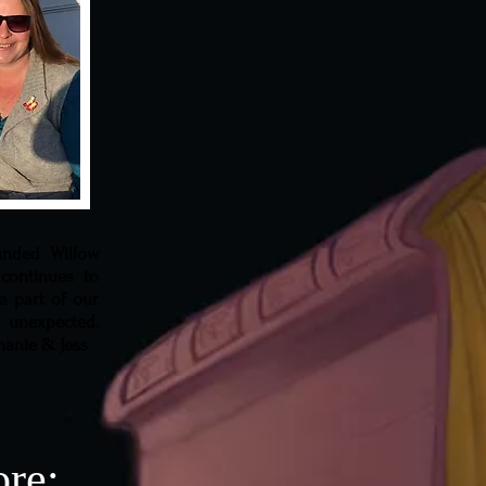
unded Willow
continues to
a part of our
unexpected.
phanie & Jess
ore: