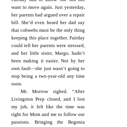
want to move again. Just yesterday,
her parents had argued over a repair
bill. She’d even heard her dad say
that cobwebs must be the only thing
keeping this place together. Fairday
could tell her parents were stressed,
and her little sister, Margo, hadn’t
been making it easier. Not by her
own fault—she just wasn’t going to
stop being a two-year-old any time
soon.
Mr. Morrow sighed. “After
Livingston Prep closed, and I lost
my job, it felt like the time was
right for Mom and me to follow our
passions. Bringing the Begonia