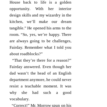
House back to life is a golden
opportunity. With her interior
design skills and my wizardry in the
kitchen, we’ll make our dream
tangible.” He opened his arms to the
room. “So, yes, we’re happy. There
are always going to be challenges,
Fairday. Remember what I told you
about roadblocks?”
“That they’re there for a reason?”
Fairday answered. Even though her
dad wasn’t the head of an English
department anymore, he could never
resist a teachable moment. It was
why she had such a good
vocabulary.
“Correct!” Mr. Morrow spun on his