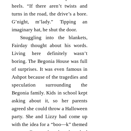
heels. “If there aren’t twists and
turns in the road, the drive’s a bore.
G’night, m’lady.” Tipping an
imaginary hat, he shut the door.
Snuggling into the blankets,
Fairday thought about his words.
Living here definitely wasn’t
boring. The Begonia House was full
of surprises. It was even famous in
Ashpot because of the tragedies and
speculation surrounding the
Begonia family. Kids in school kept
asking about it, so her parents
agreed she could throw a Halloween
party. She and Lizzy had come up
with the idea for a “boo—k” themed