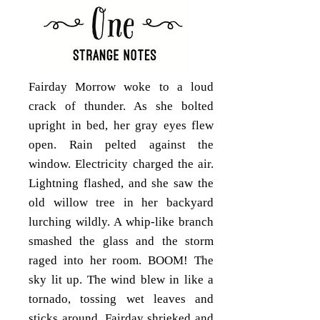
Fairday Morrow woke to a loud
crack of thunder. As she bolted
upright in bed, her gray eyes flew
open. Rain pelted against the
window. Electricity charged the air.
Lightning flashed, and she saw the
old willow tree in her backyard
lurching wildly. A whip-like branch
smashed the glass and the storm
raged into her room. BOOM! The
sky lit up. The wind blew in like a
tornado, tossing wet leaves and
sticks around. Fairday shrieked and