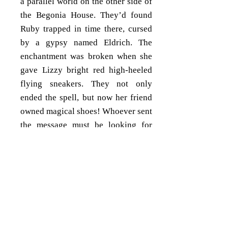
a parallel world on the other side of
the Begonia House. They’d found
Ruby trapped in time there, cursed
by a gypsy named Eldrich. The
enchantment was broken when she
gave Lizzy bright red high-heeled
flying sneakers. They not only
ended the spell, but now her friend
owned magical shoes! Whoever sent
the message must be looking for
Lizzy, but why could she hear the
news? Did the sneakers have more
powers to reveal?
Fairday had found the first note a
few days ago. It’d been left as a
bookmark in her favorite book,
The
Wizard of Oz
, which she always kept