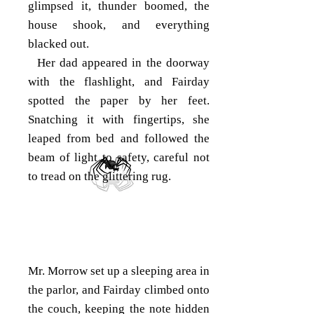
glimpsed it, thunder boomed, the
house shook, and everything
blacked out.
Her dad appeared in the doorway
with the flashlight, and Fairday
spotted the paper by her feet.
Snatching it with fingertips, she
leaped from bed and followed the
beam of light to safety, careful not
to tread on the glittering rug.
Mr. Morrow set up a sleeping area in
the parlor, and Fairday climbed onto
the couch, keeping the note hidden