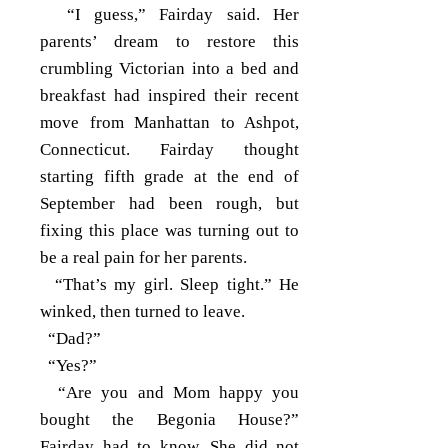
“I guess,” Fairday said. Her
parents’ dream to restore this
crumbling Victorian into a bed and
breakfast had inspired their recent
move from Manhattan to Ashpot,
Connecticut. Fairday thought
starting fifth grade at the end of
September had been rough, but
fixing this place was turning out to
be a real pain for her parents.
“That’s my girl. Sleep tight.” He
winked, then turned to leave.
“Dad?”
“Yes?”
“Are you and Mom happy you
bought the Begonia House?”
Fairday had to know. She did not