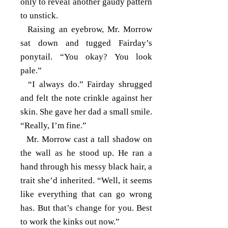
only to reveal another gaudy pattern
to unstick.
Raising an eyebrow, Mr. Morrow
sat down and tugged Fairday’s
ponytail. “You okay? You look
pale.”
“I always do.” Fairday shrugged
and felt the note crinkle against her
skin. She gave her dad a small smile.
“Really, I’m fine.”
Mr. Morrow cast a tall shadow on
the wall as he stood up. He ran a
hand through his messy black hair, a
trait she’d inherited. “Well, it seems
like everything that can go wrong
has. But that’s change for you. Best
to work the kinks out now.”