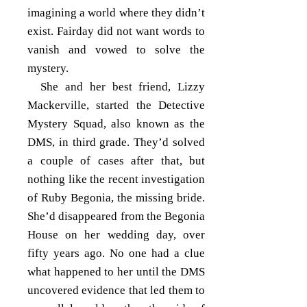
imagining a world where they didn’t
exist. Fairday did not want words to
vanish and vowed to solve the
mystery.
She and her best friend, Lizzy
Mackerville, started the Detective
Mystery Squad, also known as the
DMS, in third grade. They’d solved
a couple of cases after that, but
nothing like the recent investigation
of Ruby Begonia, the missing bride.
She’d disappeared from the Begonia
House on her wedding day, over
fifty years ago. No one had a clue
what happened to her until the DMS
uncovered evidence that led them to