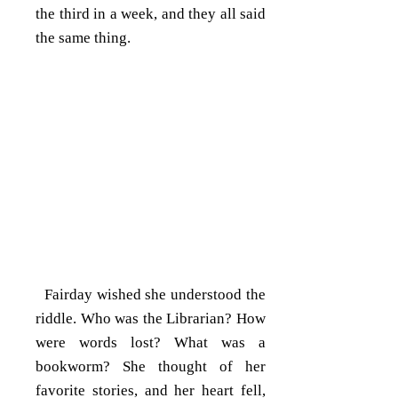
the third in a week, and they all said
the same thing.
Fairday wished she understood the
riddle. Who was the Librarian? How
were words lost? What was a
bookworm? She thought of her
favorite stories, and her heart fell,