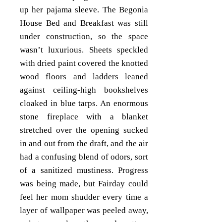
up her pajama sleeve. The Begonia
House Bed and Breakfast was still
under construction, so the space
wasn’t luxurious. Sheets speckled
with dried paint covered the knotted
wood floors and ladders leaned
against ceiling-high bookshelves
cloaked in blue tarps. An enormous
stone fireplace with a blanket
stretched over the opening sucked
in and out from the draft, and the air
had a confusing blend of odors, sort
of a sanitized mustiness. Progress
was being made, but Fairday could
feel her mom shudder every time a
layer of wallpaper was peeled away,