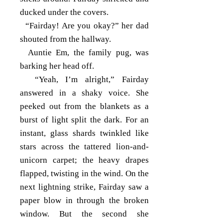
ducked under the covers.
“Fairday! Are you okay?” her dad
shouted from the hallway.
Auntie Em, the family pug, was
barking her head off.
“Yeah, I’m alright,” Fairday
answered in a shaky voice. She
peeked out from the blankets as a
burst of light split the dark. For an
instant, glass shards twinkled like
stars across the tattered lion-and-
unicorn carpet; the heavy drapes
flapped, twisting in the wind. On the
next lightning strike, Fairday saw a
paper blow in through the broken
window. But the second she