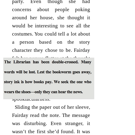
party. Even though she had
concerns about people poking
around her house, she thought it
would be interesting to see all the
costumes. You could tell a lot about
a person based on the story
character they chose to be. Fairday
felt her nerves flutter at the thought
of her classmates coming over.
What would they think of the
cracked walls and slanted hallways?
Hopefully, it would add to the
spooktacularness.
Sliding the paper out of her sleeve,
Fairday read the note. The message
was disturbing. Even stranger, it
wasn’t the first she’d found. It was