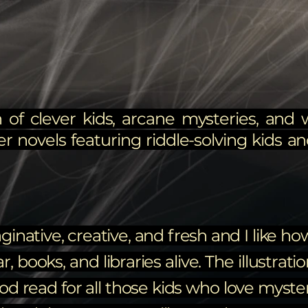
 of clever kids, arcane mysteries, and 
er novels featuring riddle-solving kids and
ginative, creative, and fresh and I like h
books, and libraries alive. The illustrati
ood read for all those kids who love myste