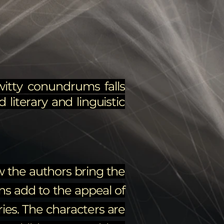
witty conundrums falls
 literary and linguistic
ow the authors bring the
ons add to the appeal of
ries. The characters are