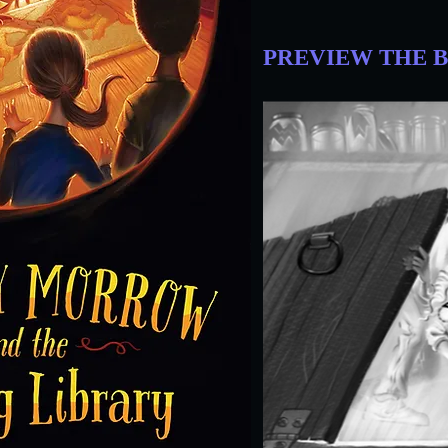
PREVIEW THE 