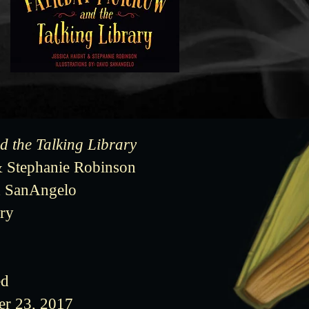
 the Talking Library
& Stephanie Robinson
id SanAngelo
ry
ed
er 23, 2017