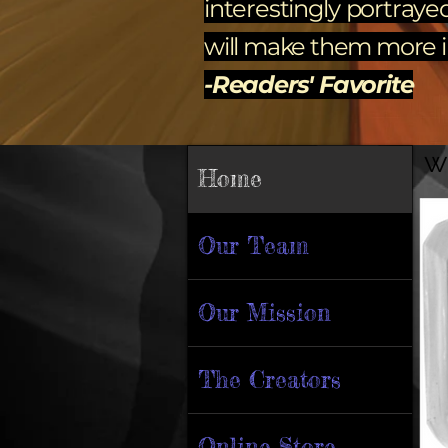
interestingly portraye
will make them more im
-Readers' Favorite
w
Home
Our Team
Our Mission
The Creators
Online Store