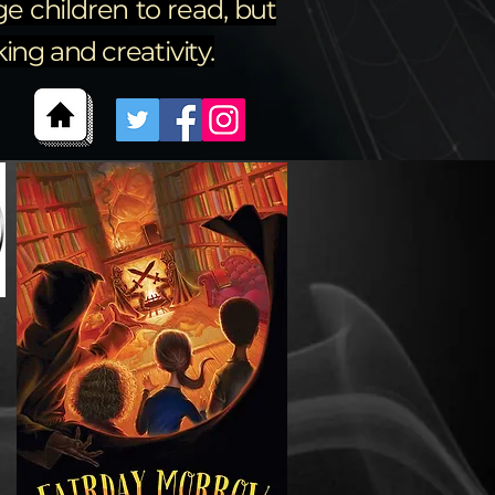
e children to read, but
ng and creativity.