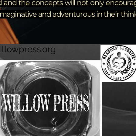
d and the concepts will not only encourag
aginative and adventurous in their thinki
illowpress.org