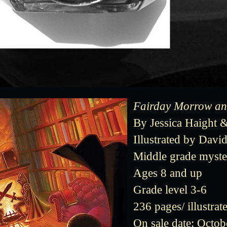
Fairday Morrow and
By Jessica Haight 
Illustrated by Dav
Middle grade myste
Ages 8 and up
Grade level 3-6
236 pages/ illustrat
On sale date: Octob