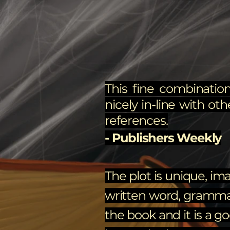
This fine combination
nicely in-line with oth
references.
- Publishers Weekly
The plot is unique, ima
written word, grammar, 
the book and it is a g