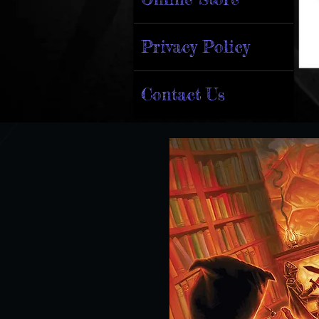
Privacy Policy
Contact Us